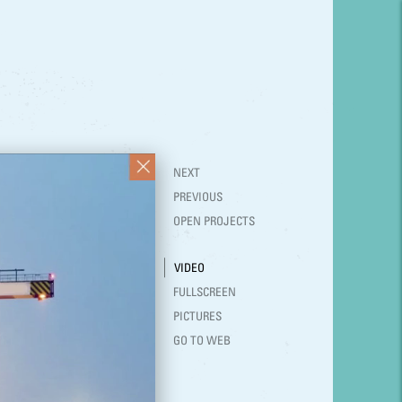
NEXT
PREVIOUS
OPEN PROJECTS
VIDEO
FULLSCREEN
PICTURES
GO TO WEB