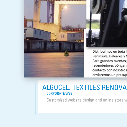
ALGOCEL. TEXTILES RENOV
CORPORATE WEB
Customized website design and online store w