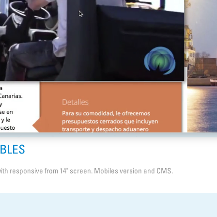
ABLES
ith responsive from 14" screen. Mobiles version and CMS.